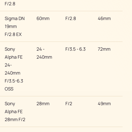
F/2.8
Sigma DN
60mm
F/2.8
46mm
Son
19mm
F/2.8 EX
Sony
24 -
F/3.5 - 6.3
72mm
Son
Alpha FE
240mm
24-
240mm
F/3.5-6.3
OSS
Sony
28mm
F/2
49mm
Son
Alpha FE
28mm F/2