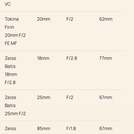
VC
Tokina
20mm
F/2
62mm
Son
Firin
20mm F/2
FE MF
Zeiss
18mm
F/2.8
77mm
Son
Batis
18mm
F/2.8
Zeiss
25mm
F/2
67mm
Son
Batis
25mm F/2
Zeiss
85mm
F/1.8
67mm
Son