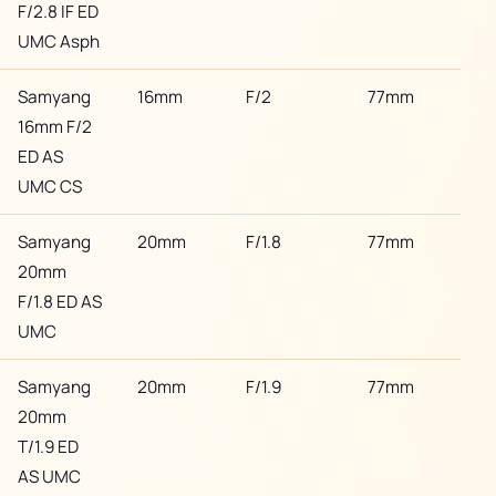
F/2.8 IF ED
UMC Asph
Samyang
16mm
F/2
77mm
Son
16mm F/2
ED AS
UMC CS
Samyang
20mm
F/1.8
77mm
Son
20mm
F/1.8 ED AS
UMC
Samyang
20mm
F/1.9
77mm
Son
20mm
T/1.9 ED
AS UMC