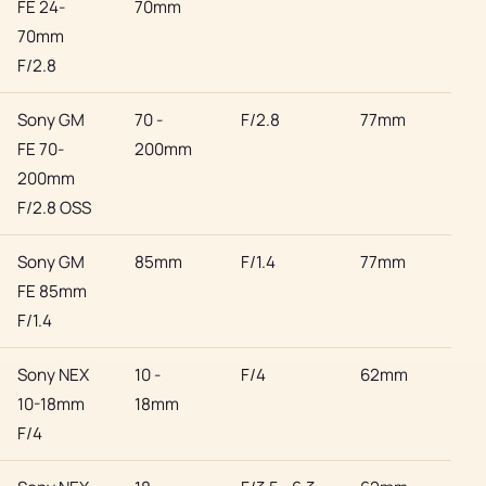
FE 24-
70mm
70mm
F/2.8
Sony GM
70 -
F/2.8
77mm
Son
FE 70-
200mm
200mm
F/2.8 OSS
Sony GM
85mm
F/1.4
77mm
Son
FE 85mm
F/1.4
Sony NEX
10 -
F/4
62mm
Son
10-18mm
18mm
F/4