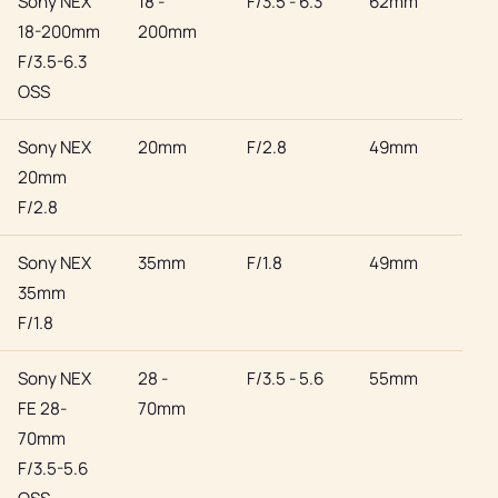
Sony NEX
18 -
F/3.5 - 6.3
62mm
Son
18-200mm
200mm
F/3.5-6.3
OSS
Sony NEX
20mm
F/2.8
49mm
Son
20mm
F/2.8
Sony NEX
35mm
F/1.8
49mm
Son
35mm
F/1.8
Sony NEX
28 -
F/3.5 - 5.6
55mm
Son
FE 28-
70mm
70mm
F/3.5-5.6