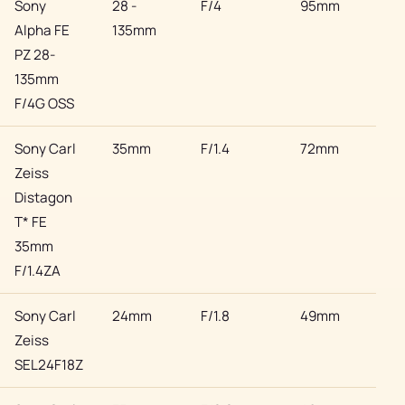
Sony
28 -
F/4
95mm
Son
Alpha FE
135mm
PZ 28-
135mm
F/4G OSS
Sony Carl
35mm
F/1.4
72mm
Son
Zeiss
Distagon
T* FE
35mm
F/1.4ZA
Sony Carl
24mm
F/1.8
49mm
Son
Zeiss
SEL24F18Z