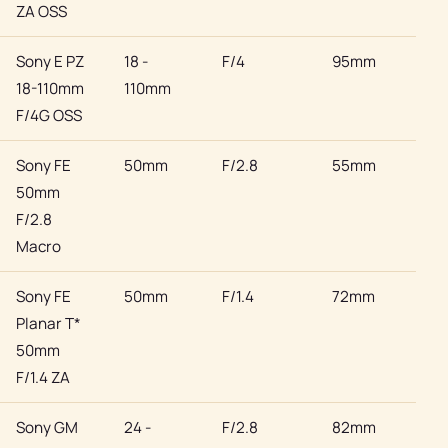
ZA OSS
Sony E PZ
18 -
F/4
95mm
Son
18-110mm
110mm
F/4G OSS
Sony FE
50mm
F/2.8
55mm
Son
50mm
F/2.8
Macro
Sony FE
50mm
F/1.4
72mm
Son
Planar T*
50mm
F/1.4 ZA
Sony GM
24 -
F/2.8
82mm
Son