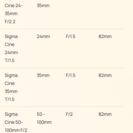
Cine 24-
35mm
35mm
F/2.2
Sigma
24mm
F/1.5
82mm
Son
Cine
24mm
T/1.5
Sigma
35mm
F/1.5
82mm
Son
Cine
35mm
T/1.5
Sigma
50 -
F/2
82mm
Son
Cine 50-
100mm
100mm F/2