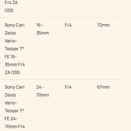
F/4 ZA
OSS
Sony Carl
16 -
F/4
72mm
Son
Zeiss
35mm
Vario-
Tessar T*
FE 16-
35mm F/4
ZA OSS
Sony Carl
24 -
F/4
67mm
Son
Zeiss
70mm
Vario-
Tessar T*
FE 24-
70mm F/4