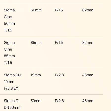
Sigma
50mm
F/1.5
82mm
Son
Cine
50mm
T/1.5
Sigma
85mm
F/1.5
82mm
Son
Cine
85mm
T/1.5
Sigma DN
19mm
F/2.8
46mm
Son
19mm
F/2.8 EX
Sigma C
30mm
F/2.8
46mm
Son
DN 30mm