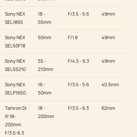
Sony NEX
18 -
F/3.5 - 5.6
49mm
Son
SEL1855
55mm
Sony NEX
50mm
F/1.8
49mm
Son
SEL50F18
Sony NEX
55 -
F/4.5 - 6.3
49mm
Son
SEL55210
210mm
Sony NEX
16 -
F/3.5 - 5.6
40.5mm
Son
SELP1650
50mm
Tamron Di
18 -
F/3.5 - 6.3
62mm
Son
III 18-
200mm
200mm
F/3.5-6.3