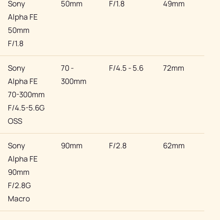
Sony
50mm
F/1.8
49mm
Son
Alpha FE
50mm
F/1.8
Sony
70 -
F/4.5 - 5.6
72mm
Son
Alpha FE
300mm
70-300mm
F/4.5-5.6G
OSS
Sony
90mm
F/2.8
62mm
Son
Alpha FE
90mm
F/2.8G
Macro