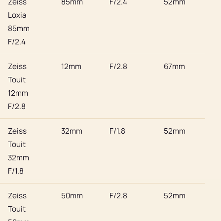
Zeiss
85mm
F/2.4
52mm
Son
Loxia
85mm
F/2.4
Zeiss
12mm
F/2.8
67mm
Son
Touit
12mm
F/2.8
Zeiss
32mm
F/1.8
52mm
Son
Touit
32mm
F/1.8
Zeiss
50mm
F/2.8
52mm
Son
Touit