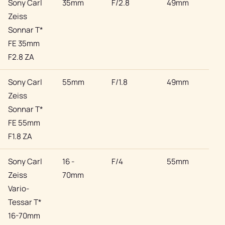
Sony Carl
35mm
F/2.8
49mm
Son
Zeiss
Sonnar T*
FE 35mm
F2.8 ZA
Sony Carl
55mm
F/1.8
49mm
Son
Zeiss
Sonnar T*
FE 55mm
F1.8 ZA
Sony Carl
16 -
F/4
55mm
Son
Zeiss
70mm
Vario-
Tessar T*
16-70mm