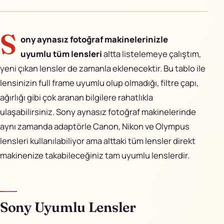
AiPixo
↗
Movioo
↗
S
ony aynasız fotoğraf makinelerinizle
uyumlu tüm lensleri
altta listelemeye çalıştım,
İletişim
yeni çıkan lensler de zamanla eklenecektir. Bu tablo ile
Instagram
lensinizin full frame uyumlu olup olmadığı, filtre çapı,
ağırlığı gibi çok aranan bilgilere rahatlıkla
X
ulaşabilirsiniz. Sony aynasız fotoğraf makinelerinde
aynı zamanda adaptörle Canon, Nikon ve Olympus
LinkedIn
lensleri kullanılabiliyor ama alttaki tüm lensler direkt
YouTube
makinenize takabileceğiniz tam uyumlu lenslerdir.
Görünüm
Sony Uyumlu Lensler