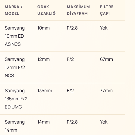
MARKA /
ODAK
MAKSIMUM
FILTRE
BAY
MODEL
UZAKLIĞI
DIYAFRAM
ÇAPI
/ M
Samyang
10mm
F/2.8
Yok
Son
10mm ED
AS NCS
Samyang
12mm
F/2
67mm
Son
12mm F/2
NCS
Samyang
135mm
F/2
77mm
Son
135mm F/2
ED UMC
Samyang
14mm
F/2.8
Yok
Son
14mm