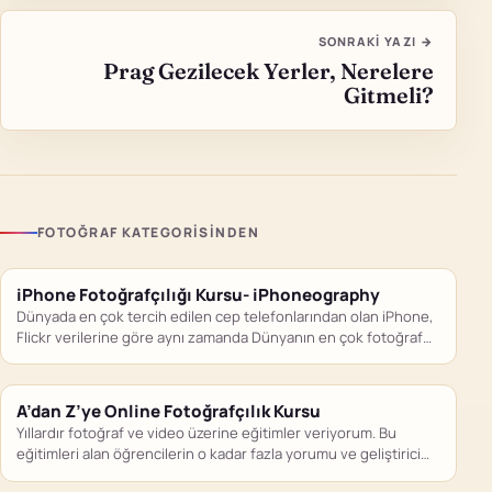
SONRAKI YAZI →
Prag Gezilecek Yerler, Nerelere
Gitmeli?
FOTOĞRAF KATEGORISINDEN
iPhone Fotoğrafçılığı Kursu- iPhoneography
Dünyada en çok tercih edilen cep telefonlarından olan iPhone,
Flickr verilerine göre aynı zamanda Dünyanın en çok fotoğraf…
A’dan Z’ye Online Fotoğrafçılık Kursu
Yıllardır fotoğraf ve video üzerine eğitimler veriyorum. Bu
eğitimleri alan öğrencilerin o kadar fazla yorumu ve geliştirici
geri…