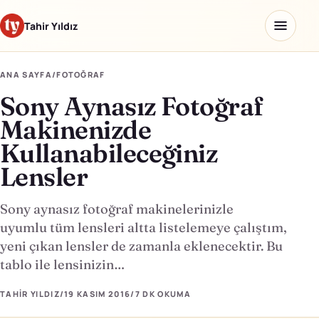
Tahir Yıldız
ANA SAYFA
/
FOTOĞRAF
Sony Aynasız Fotoğraf
Ana sayfa
Makinenizde
Blog
Kullanabileceğiniz
Lensler
Hakkımda
Kaydettiklerim
Sony aynasız fotoğraf makinelerinizle
uyumlu tüm lensleri altta listelemeye çalıştım,
Ürünler
yeni çıkan lensler de zamanla eklenecektir. Bu
tablo ile lensinizin…
Yapay Zeka Okulu
↗
TAHIR YILDIZ
/
19 KASIM 2016
/
7 DK
OKUMA