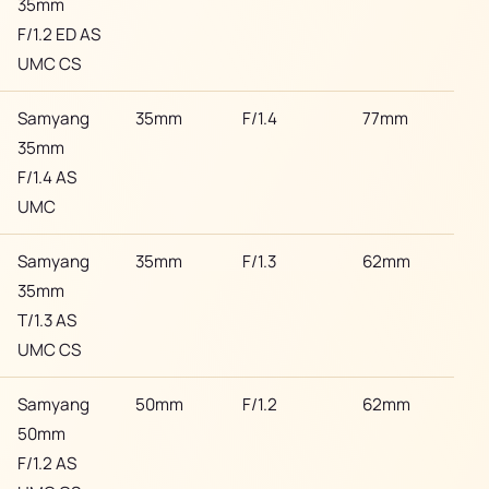
35mm
F/1.2 ED AS
UMC CS
Samyang
35mm
F/1.4
77mm
Son
35mm
F/1.4 AS
UMC
Samyang
35mm
F/1.3
62mm
Son
35mm
T/1.3 AS
UMC CS
Samyang
50mm
F/1.2
62mm
Son
50mm
F/1.2 AS