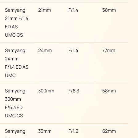
Samyang
21mm
F/1.4
58mm
Son
21mm F/1.4
ED AS
UMC CS
Samyang
24mm
F/1.4
77mm
Son
24mm
F/1.4 ED AS
UMC
Samyang
300mm
F/6.3
58mm
Son
300mm
F/6.3 ED
UMC CS
Samyang
35mm
F/1.2
62mm
Son