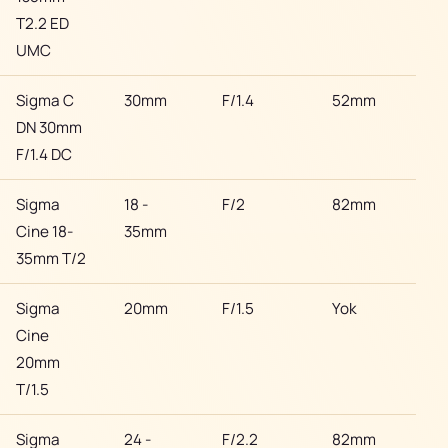
T2.2 ED
UMC
Sigma C
30mm
F/1.4
52mm
Son
DN 30mm
F/1.4 DC
Sigma
18 -
F/2
82mm
Son
Cine 18-
35mm
35mm T/2
Sigma
20mm
F/1.5
Yok
Son
Cine
20mm
T/1.5
Sigma
24 -
F/2.2
82mm
Son