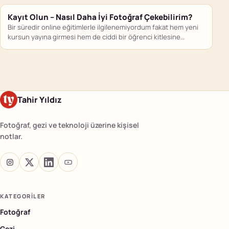
Kayıt Olun – Nasıl Daha İyi Fotoğraf Çekebilirim?
Bir süredir online eğitimlerle ilgilenemiyordum fakat hem yeni
kursun yayına girmesi hem de ciddi bir öğrenci kitlesine
ulaşmış…
Tahir Yıldız
Fotoğraf, gezi ve teknoloji üzerine kişisel
notlar.
KATEGORILER
Fotoğraf
Gezi