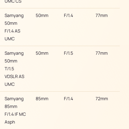
UMC CS
Samyang
50mm
F/1.4
77mm
Son
50mm
F/1.4 AS
UMC
Samyang
50mm
F/1.5
77mm
Son
50mm
T/1.5
VDSLR AS
UMC
Samyang
85mm
F/1.4
72mm
Son
85mm
F/1.4 IF MC
Asph