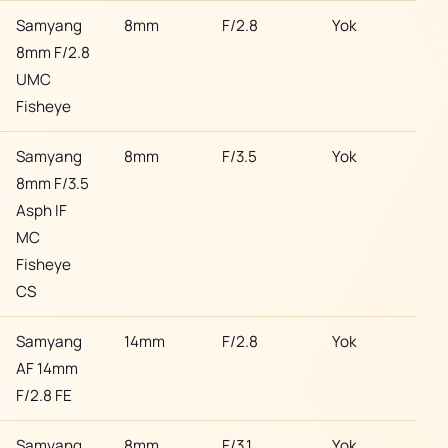
Samyang
8mm
F/2.8
Yok
Son
8mm F/2.8
UMC
Fisheye
Samyang
8mm
F/3.5
Yok
Son
8mm F/3.5
Asph IF
MC
Fisheye
CS
Samyang
14mm
F/2.8
Yok
Son
AF 14mm
F/2.8 FE
Samyang
8mm
F/3.1
Yok
Son