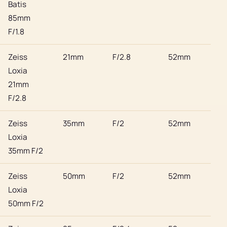
Batis
85mm
F/1.8
Zeiss
21mm
F/2.8
52mm
Son
Loxia
21mm
F/2.8
Zeiss
35mm
F/2
52mm
Son
Loxia
35mm F/2
Zeiss
50mm
F/2
52mm
Son
Loxia
50mm F/2