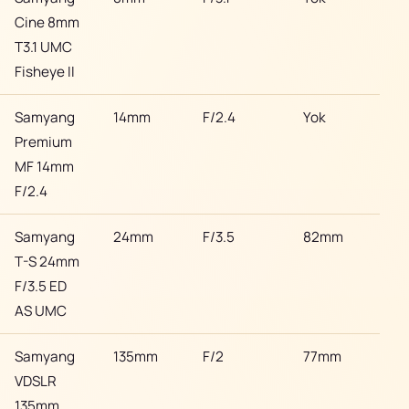
Cine 8mm
T3.1 UMC
Fisheye II
Samyang
14mm
F/2.4
Yok
Son
Premium
MF 14mm
F/2.4
Samyang
24mm
F/3.5
82mm
Son
T-S 24mm
F/3.5 ED
AS UMC
Samyang
135mm
F/2
77mm
Son
VDSLR
135mm