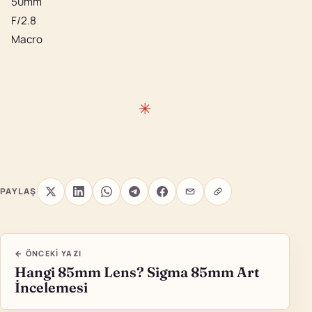
50mm
F/2.8
Macro
PAYLAŞ
← ÖNCEKI YAZI
Hangi 85mm Lens? Sigma 85mm Art
İncelemesi