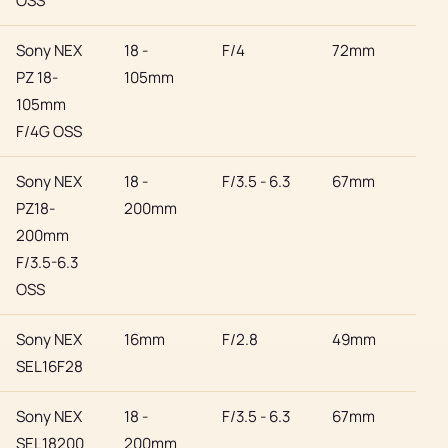
OSS
Sony NEX
18 -
F/4
72mm
Son
PZ 18-
105mm
105mm
F/4G OSS
Sony NEX
18 -
F/3.5 - 6.3
67mm
Son
PZ18-
200mm
200mm
F/3.5-6.3
OSS
Sony NEX
16mm
F/2.8
49mm
Son
SEL16F28
Sony NEX
18 -
F/3.5 - 6.3
67mm
Son
SEL18200
200mm