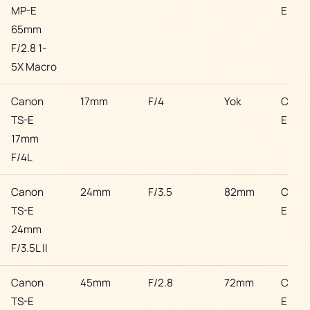
MP-E
EF
65mm
F/2.8 1-
5X Macro
Canon
17mm
F/4
Yok
Cano
TS-E
EF
17mm
F/4L
Canon
24mm
F/3.5
82mm
Cano
TS-E
EF
24mm
F/3.5L II
Canon
45mm
F/2.8
72mm
Cano
TS-E
EF