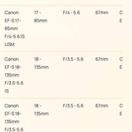
Canon
17 -
F/4 - 5.6
67mm
Cano
EF-S 17-
85mm
EF
85mm
F/4-5.6 IS
USM
Canon
18 -
F/3.5 - 5.6
67mm
Cano
EF-S 18-
135mm
EF
135mm
F/3.5-5.6
IS
Canon
18 -
F/3.5 - 5.6
67mm
Cano
EF-S 18-
135mm
EF
135mm
F/3.5-5.6