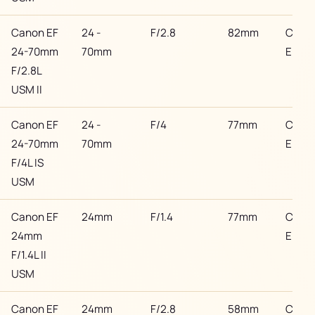
Canon EF
24 -
F/2.8
82mm
Cano
24-70mm
70mm
EF
F/2.8L
USM II
Canon EF
24 -
F/4
77mm
Cano
24-70mm
70mm
EF
F/4L IS
USM
Canon EF
24mm
F/1.4
77mm
Cano
24mm
EF
F/1.4L II
USM
Canon EF
24mm
F/2.8
58mm
Cano