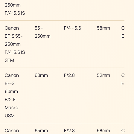
250mm
F/4-5.6 IS
Canon
55 -
F/4 - 5.6
58mm
Cano
EF-S 55-
250mm
EF
250mm
F/4-5.6 IS
STM
Canon
60mm
F/2.8
52mm
Cano
EF-S
EF
60mm
F/2.8
Macro
USM
Canon
65mm
F/2.8
58mm
Cano