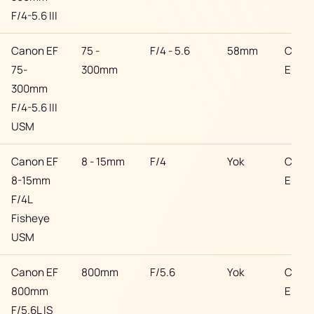
F/4-5.6 III
Canon EF
75 -
F/4 - 5.6
58mm
Cano
75-
300mm
EF
300mm
F/4-5.6 III
USM
Canon EF
8 - 15mm
F/4
Yok
Cano
8-15mm
EF
F/4L
Fisheye
USM
Canon EF
800mm
F/5.6
Yok
Cano
800mm
EF
F/5.6L IS