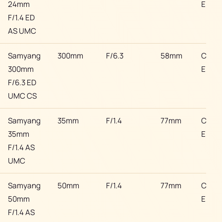
24mm
EF
F/1.4 ED
AS UMC
Samyang
300mm
F/6.3
58mm
Cano
300mm
EF
F/6.3 ED
UMC CS
Samyang
35mm
F/1.4
77mm
Cano
35mm
EF
F/1.4 AS
UMC
Samyang
50mm
F/1.4
77mm
Cano
50mm
EF
F/1.4 AS