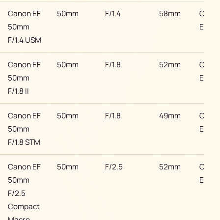
Canon EF
50mm
F/1.4
58mm
Cano
50mm
EF
F/1.4 USM
Canon EF
50mm
F/1.8
52mm
Cano
50mm
EF
F/1.8 II
Canon EF
50mm
F/1.8
49mm
Cano
50mm
EF
F/1.8 STM
Canon EF
50mm
F/2.5
52mm
Cano
50mm
EF
F/2.5
Compact
Macro