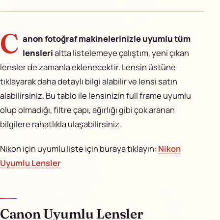
AiPixo
↗
Movioo
↗
C
anon fotoğraf makinelerinizle uyumlu tüm
lensleri
altta listelemeye çalıştım, yeni çıkan
İletişim
lensler de zamanla eklenecektir. Lensin üstüne
Instagram
tıklayarak daha detaylı bilgi alabilir ve lensi satın
alabilirsiniz. Bu tablo ile lensinizin full frame uyumlu
X
olup olmadığı, filtre çapı, ağırlığı gibi çok aranan
bilgilere rahatlıkla ulaşabilirsiniz.
LinkedIn
Nikon için uyumlu liste için buraya tıklayın:
Nikon
YouTube
Uyumlu Lensler
Görünüm
Canon Uyumlu Lensler