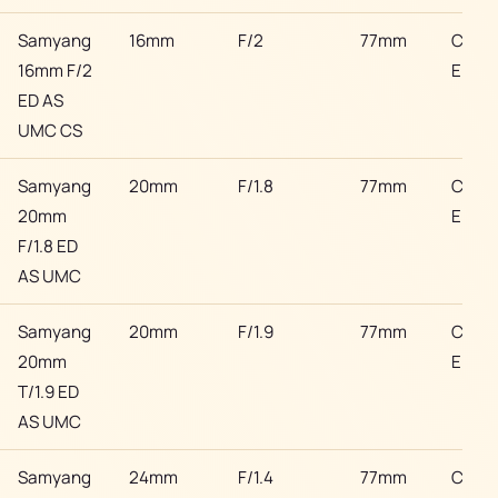
Samyang
16mm
F/2
77mm
Cano
16mm F/2
EF
ED AS
UMC CS
Samyang
20mm
F/1.8
77mm
Cano
20mm
EF
F/1.8 ED
AS UMC
Samyang
20mm
F/1.9
77mm
Cano
20mm
EF
T/1.9 ED
AS UMC
Samyang
24mm
F/1.4
77mm
Cano