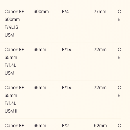
Canon EF
300mm
F/4
77mm
Cano
300mm
EF
F/4L IS
USM
Canon EF
35mm
F/1.4
72mm
Cano
35mm
EF
F/1.4L
USM
Canon EF
35mm
F/1.4
72mm
Cano
35mm
EF
F/1.4L
USM II
Canon EF
35mm
F/2
52mm
Cano