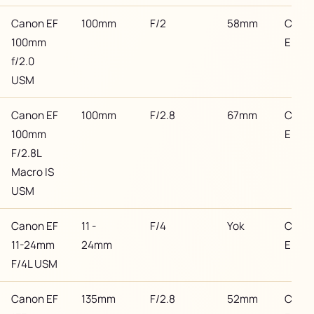
Canon EF
100mm
F/2
58mm
Cano
100mm
EF
f/2.0
USM
Canon EF
100mm
F/2.8
67mm
Cano
100mm
EF
F/2.8L
Macro IS
USM
Canon EF
11 -
F/4
Yok
Cano
11-24mm
24mm
EF
F/4L USM
Canon EF
135mm
F/2.8
52mm
Cano