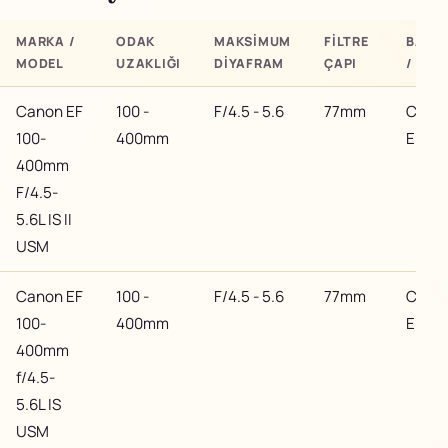
MARKA /
ODAK
MAKSIMUM
FILTRE
BAYO
MODEL
UZAKLIĞI
DIYAFRAM
ÇAPI
/ MO
Canon EF
100 -
F/4.5 - 5.6
77mm
Cano
100-
400mm
EF
400mm
F/4.5-
5.6L IS II
USM
Canon EF
100 -
F/4.5 - 5.6
77mm
Cano
100-
400mm
EF
400mm
f/4.5-
5.6L IS
USM