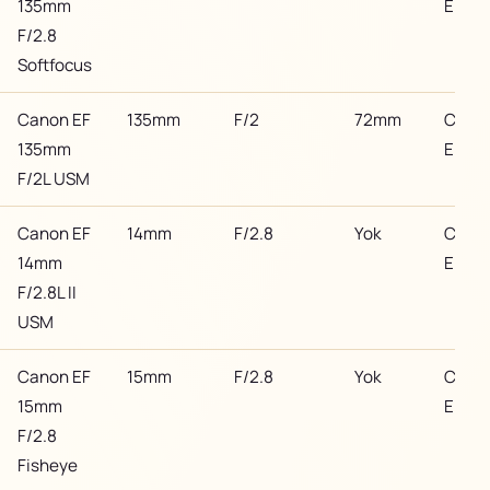
135mm
EF
F/2.8
Softfocus
Canon EF
135mm
F/2
72mm
Cano
135mm
EF
F/2L USM
Canon EF
14mm
F/2.8
Yok
Cano
14mm
EF
F/2.8L II
USM
Canon EF
15mm
F/2.8
Yok
Cano
15mm
EF
F/2.8
Fisheye