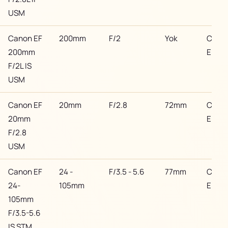
USM
Canon EF
200mm
F/2
Yok
Cano
200mm
EF
F/2L IS
USM
Canon EF
20mm
F/2.8
72mm
Cano
20mm
EF
F/2.8
USM
Canon EF
24 -
F/3.5 - 5.6
77mm
Cano
24-
105mm
EF
105mm
F/3.5-5.6
IS STM