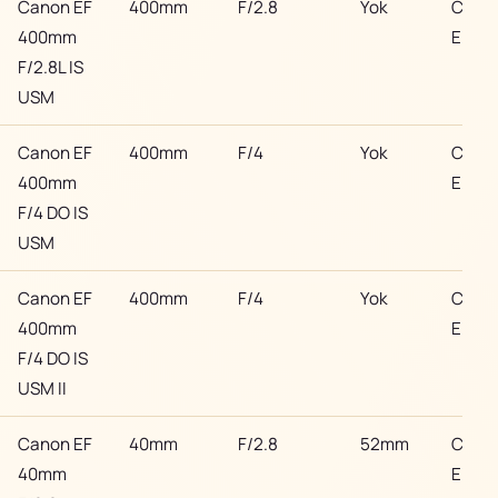
Canon EF
400mm
F/2.8
Yok
Cano
400mm
EF
F/2.8L IS
USM
Canon EF
400mm
F/4
Yok
Cano
400mm
EF
F/4 DO IS
USM
Canon EF
400mm
F/4
Yok
Cano
400mm
EF
F/4 DO IS
USM II
Canon EF
40mm
F/2.8
52mm
Cano
40mm
EF