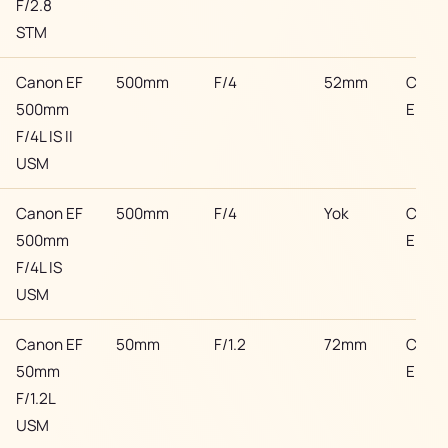
F/2.8
STM
Canon EF
500mm
F/4
52mm
Cano
500mm
EF
F/4L IS II
USM
Canon EF
500mm
F/4
Yok
Cano
500mm
EF
F/4L IS
USM
Canon EF
50mm
F/1.2
72mm
Cano
50mm
EF
F/1.2L
USM