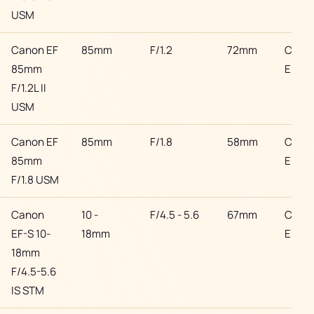
USM
Canon EF
85mm
F/1.2
72mm
Cano
85mm
EF
F/1.2L II
USM
Canon EF
85mm
F/1.8
58mm
Cano
85mm
EF
F/1.8 USM
Canon
10 -
F/4.5 - 5.6
67mm
Cano
EF-S 10-
18mm
EF
18mm
F/4.5-5.6
IS STM