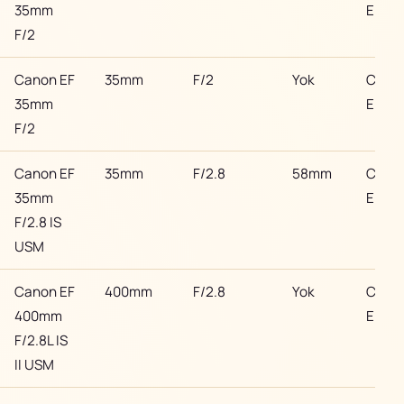
35mm
EF
F/2
Canon EF
35mm
F/2
Yok
Cano
35mm
EF
F/2
Canon EF
35mm
F/2.8
58mm
Cano
35mm
EF
F/2.8 IS
USM
Canon EF
400mm
F/2.8
Yok
Cano
400mm
EF
F/2.8L IS
II USM