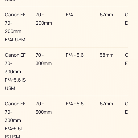
Canon EF
70 -
F/4
67mm
Cano
70-
200mm
EF
200mm
F/4L USM
Canon EF
70 -
F/4 - 5.6
58mm
Cano
70-
300mm
EF
300mm
F/4-5.6 IS
USM
Canon EF
70 -
F/4 - 5.6
67mm
Cano
70-
300mm
EF
300mm
F/4-5.6L
IS USM