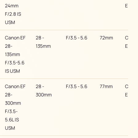
24mm
EF
F/2.8 IS
USM
Canon EF
28 -
F/3.5 - 5.6
72mm
Cano
28-
135mm
EF
135mm
F/3.5-5.6
IS USM
Canon EF
28 -
F/3.5 - 5.6
77mm
Cano
28-
300mm
EF
300mm
F/3.5-
5.6L IS
USM