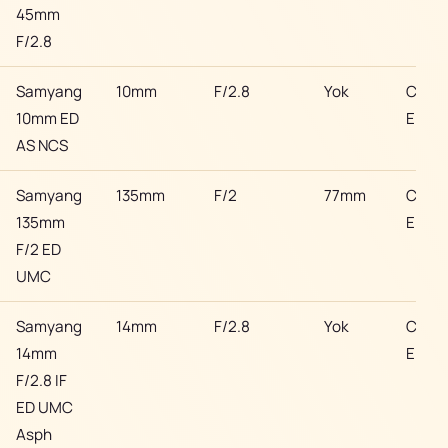
45mm
F/2.8
Samyang
10mm
F/2.8
Yok
Cano
10mm ED
EF
AS NCS
Samyang
135mm
F/2
77mm
Cano
135mm
EF
F/2 ED
UMC
Samyang
14mm
F/2.8
Yok
Cano
14mm
EF
F/2.8 IF
ED UMC
Asph