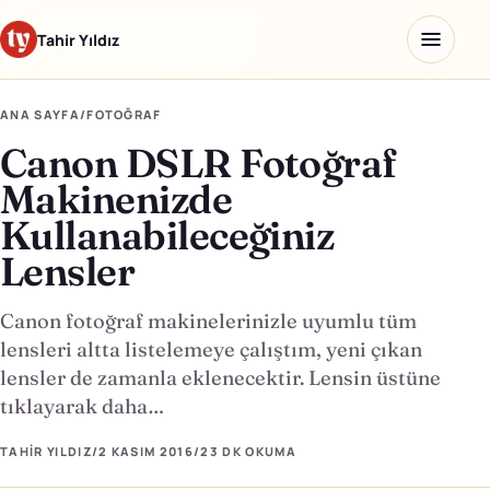
Tahir Yıldız
ANA SAYFA
/
FOTOĞRAF
Canon DSLR Fotoğraf
Ana sayfa
Makinenizde
Blog
Kullanabileceğiniz
Lensler
Hakkımda
Kaydettiklerim
Canon fotoğraf makinelerinizle uyumlu tüm
lensleri altta listelemeye çalıştım, yeni çıkan
Ürünler
lensler de zamanla eklenecektir. Lensin üstüne
tıklayarak daha…
Yapay Zeka Okulu
↗
TAHIR YILDIZ
/
2 KASIM 2016
/
23 DK
OKUMA