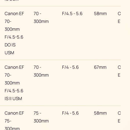
Canon EF
70 -
F/4.5 - 5.6
58mm
Cano
70-
300mm
EF
300mm
F/4.5-5.6
DO IS
USM
Canon EF
70 -
F/4 - 5.6
67mm
Cano
70-
300mm
EF
300mm
F/4.5-5.6
IS II USM
Canon EF
75 -
F/4 - 5.6
58mm
Cano
75-
300mm
EF
300mm