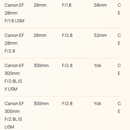
Canon EF
28mm
F/1.8
58mm
Cano
28mm
EF
F/1.8 USM
Canon EF
28mm
F/2.8
52mm
Cano
28mm
EF
F/2.8
Canon EF
300mm
F/2.8
Yok
Cano
300mm
EF
F/2.8L IS
II USM
Canon EF
300mm
F/2.8
Yok
Cano
300mm
EF
F/2.8L IS
USM