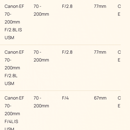
Canon EF
70 -
F/2.8
77mm
Cano
70-
200mm
EF
200mm
F/2.8L IS
USM
Canon EF
70 -
F/2.8
77mm
Cano
70-
200mm
EF
200mm
F/2.8L
USM
Canon EF
70 -
F/4
67mm
Cano
70-
200mm
EF
200mm
F/4L IS
USM