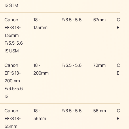
IS STM
Canon
18 -
F/3.5 - 5.6
67mm
Cano
EF-S 18-
135mm
EF
135mm
F/3.5-5.6
IS USM
Canon
18 -
F/3.5 - 5.6
72mm
Cano
EF-S 18-
200mm
EF
200mm
F/3.5-5.6
IS
Canon
18 -
F/3.5 - 5.6
58mm
Cano
EF-S 18-
55mm
EF
55mm