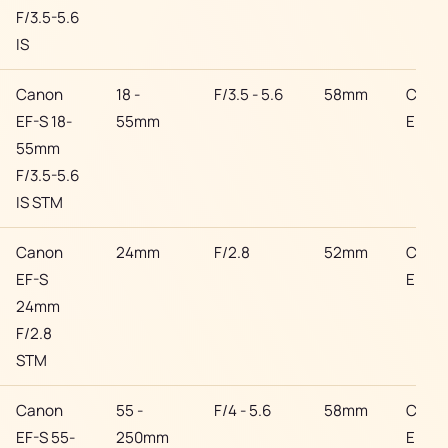
F/3.5-5.6
IS
Canon
18 -
F/3.5 - 5.6
58mm
Cano
EF-S 18-
55mm
EF
55mm
F/3.5-5.6
IS STM
Canon
24mm
F/2.8
52mm
Cano
EF-S
EF
24mm
F/2.8
STM
Canon
55 -
F/4 - 5.6
58mm
Cano
EF-S 55-
250mm
EF