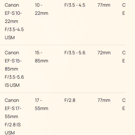
Canon
10 -
F/3.5 - 4.5
77mm
Cano
EF-S 10-
22mm
EF
22mm
F/3.5-4.5
USM
Canon
15 -
F/3.5 - 5.6
72mm
Cano
EF-S 15-
85mm
EF
85mm
F/3.5-5.6
IS USM
Canon
17 -
F/2.8
77mm
Cano
EF-S 17-
55mm
EF
55mm
F/2.8 IS
USM