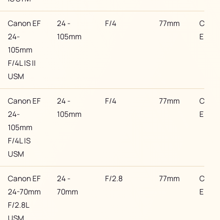
Canon EF
24 -
F/4
77mm
Cano
24-
105mm
EF
105mm
F/4L IS II
USM
Canon EF
24 -
F/4
77mm
Cano
24-
105mm
EF
105mm
F/4L IS
USM
Canon EF
24 -
F/2.8
77mm
Cano
24-70mm
70mm
EF
F/2.8L
USM