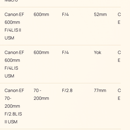
Canon EF
600mm
F/4
52mm
Cano
600mm
EF
F/4L IS II
USM
Canon EF
600mm
F/4
Yok
Cano
600mm
EF
F/4L IS
USM
Canon EF
70 -
F/2.8
77mm
Cano
70-
200mm
EF
200mm
F/2.8L IS
II USM