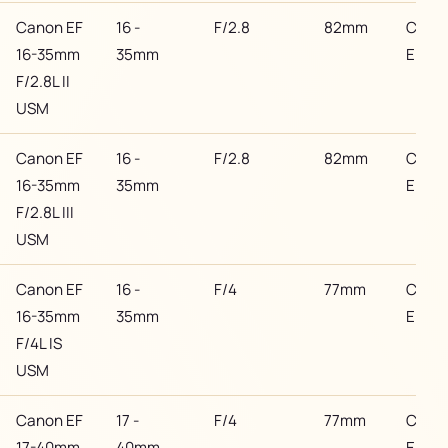
Canon EF
16 -
F/2.8
82mm
Cano
16-35mm
35mm
EF
F/2.8L II
USM
Canon EF
16 -
F/2.8
82mm
Cano
16-35mm
35mm
EF
F/2.8L III
USM
Canon EF
16 -
F/4
77mm
Cano
16-35mm
35mm
EF
F/4L IS
USM
Canon EF
17 -
F/4
77mm
Cano
17-40mm
40mm
EF