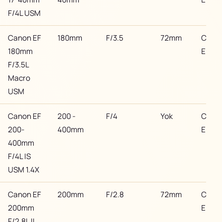
F/4L USM
Canon EF
180mm
F/3.5
72mm
Cano
180mm
EF
F/3.5L
Macro
USM
Canon EF
200 -
F/4
Yok
Cano
200-
400mm
EF
400mm
F/4L IS
USM 1.4X
Canon EF
200mm
F/2.8
72mm
Cano
200mm
EF
F/2.8L II